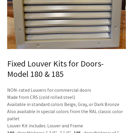
Fixed Louver Kits for Doors-
Model 180 & 185
NON-rated Louvers for commercial doors
Made from CRS (cold rolled steel)
Available in standard colors Beige, Gray, or Dark Bronze
Also available in special colors from the RAL classic color
pallet
Louver Kit includes: Louver and Frame
180-
door thickness 1 3/4"- 2 1/4"
185-
door thickness of 1