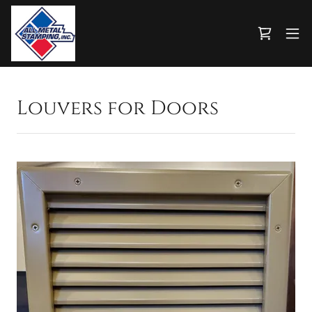
Louvers for Doors