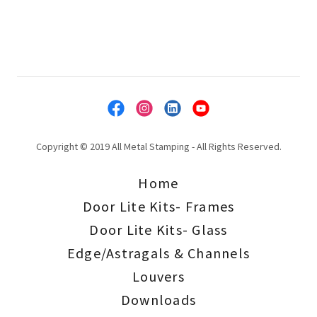
Copyright © 2019 All Metal Stamping - All Rights Reserved.
Home
Door Lite Kits- Frames
Door Lite Kits- Glass
Edge/Astragals & Channels
Louvers
Downloads