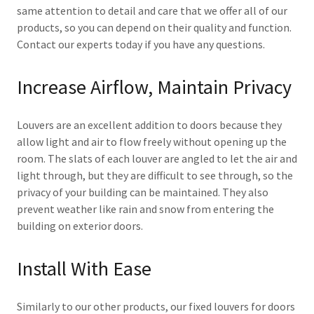
same attention to detail and care that we offer all of our
products, so you can depend on their quality and function.
Contact our experts today if you have any questions.
Increase Airflow, Maintain Privacy
Louvers are an excellent addition to doors because they
allow light and air to flow freely without opening up the
room. The slats of each louver are angled to let the air and
light through, but they are difficult to see through, so the
privacy of your building can be maintained. They also
prevent weather like rain and snow from entering the
building on exterior doors.
Install With Ease
Similarly to our other products, our fixed louvers for doors