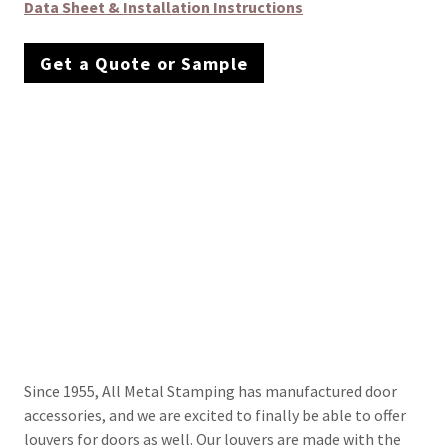
Data Sheet & Installation Instructions
Get a Quote or Sample
Since 1955, All Metal Stamping has manufactured door
accessories, and we are excited to finally be able to offer
louvers for doors as well. Our louvers are made with the