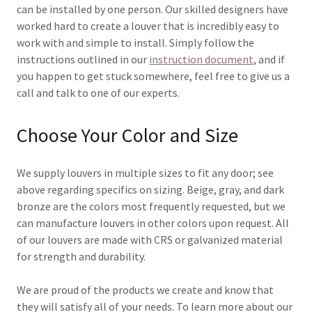
can be installed by one person. Our skilled designers have
worked hard to create a louver that is incredibly easy to
work with and simple to install. Simply follow the
instructions outlined in our
instruction document
, and if
you happen to get stuck somewhere, feel free to give us a
call and talk to one of our experts.
Choose Your Color and Size
We supply louvers in multiple sizes to fit any door; see
above regarding specifics on sizing. Beige, gray, and dark
bronze are the colors most frequently requested, but we
can manufacture louvers in other colors upon request. All
of our louvers are made with CRS or galvanized material
for strength and durability.
We are proud of the products we create and know that
they will satisfy all of your needs. To learn more about our