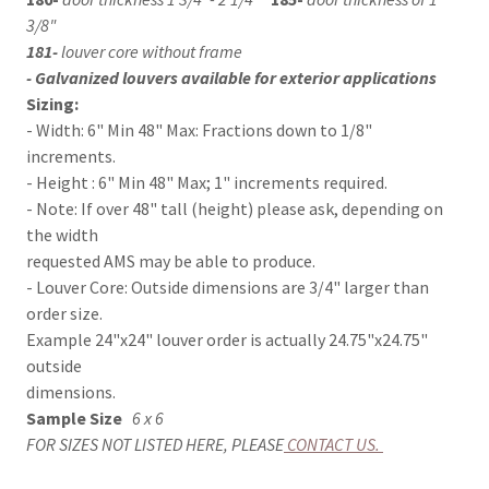
3/8"
181-
louver core without frame
- Galvanized louvers available for exterior applications
Sizing:
- Width: 6" Min 48" Max: Fractions down to 1/8"
increments.
- Height : 6" Min 48" Max; 1" increments required.
- Note: If over 48" tall (height) please ask, depending on
the width
requested AMS may be able to produce.
- Louver Core: Outside dimensions are 3/4" larger than
order size.
Example 24"x24" louver order is actually 24.75"x24.75"
outside
dimensions.
Sample Size
6 x 6
FOR SIZES NOT LISTED HERE, PLEASE
CONTACT US
.