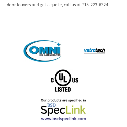
door louvers and get a quote, call us at 715-223-6324.